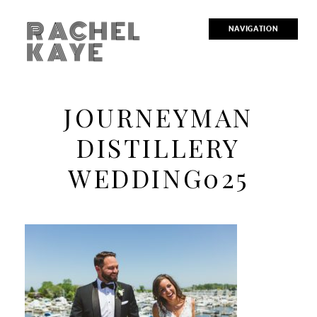
RACHEL
NAVIGATION
KAYE
JOURNEYMAN
DISTILLERY
WEDDING025