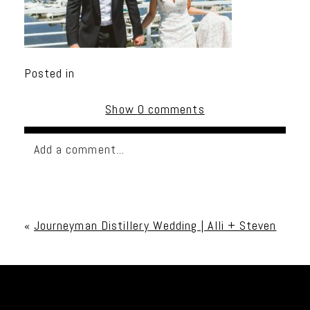
Posted in
Show
0 comments
Add a comment...
Your email is
never published or shared. Required
fields are marked *
«
Journeyman Distillery Wedding | Alli + Steven