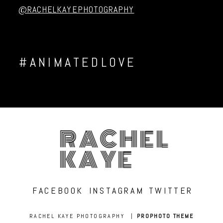
@RACHELKAYEPHOTOGRAPHY
#ANIMATEDLOVE
RACHEL
KAYE
FACEBOOK
INSTAGRAM
TWITTER
RACHEL KAYE PHOTOGRAPHY
|
PROPHOTO THEME