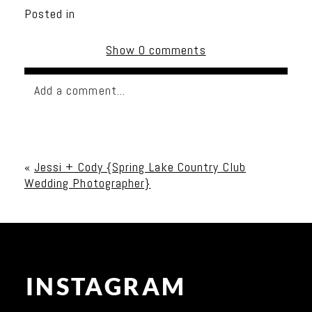
Posted in
Show
0 comments
Add a comment...
Your email is
never published or shared. Required
fields are marked *
«
Jessi + Cody {Spring Lake Country Club
Wedding Photographer}
INSTAGRAM
Post Comment