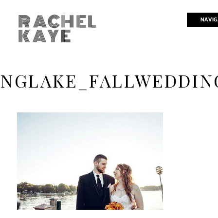
RACHEL
NAVIG
KAYE
INGLAKE_FALLWEDDIN