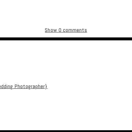
Show
0 comments
uired fields are marked *
edding Photographer}