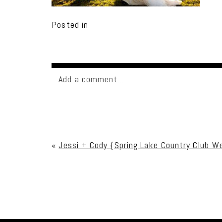
Posted in
Add a comment...
Your email is
never published or shared. Req
«
Jessi + Cody {Spring Lake Country Club W
Post Comment