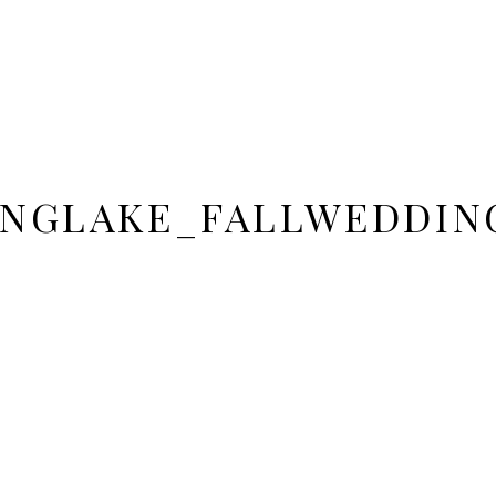
INGLAKE_FALLWEDDIN