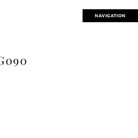
NAVIGATION
G090