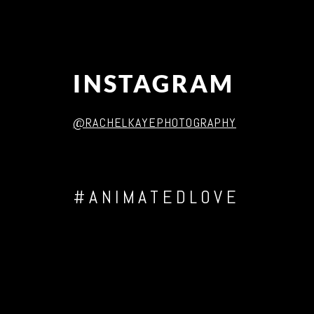
INSTAGRAM
@RACHELKAYEPHOTOGRAPHY
#ANIMATEDLOVE