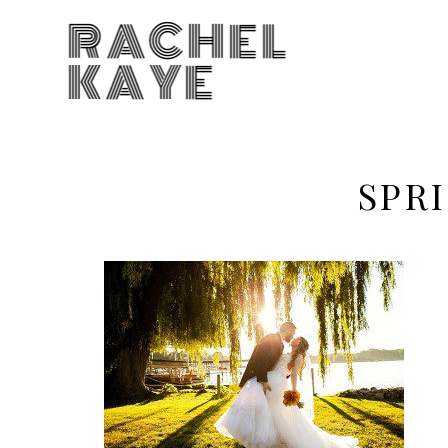
RACHEL
KAYE
SPR