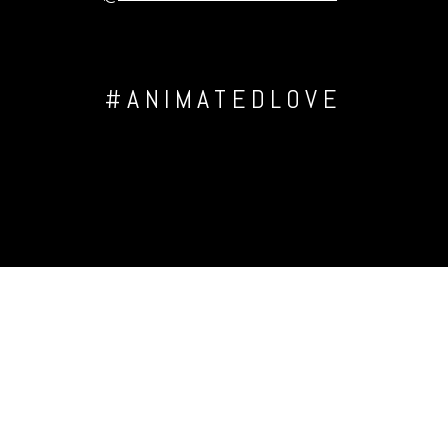
#ANIMATEDLOVE