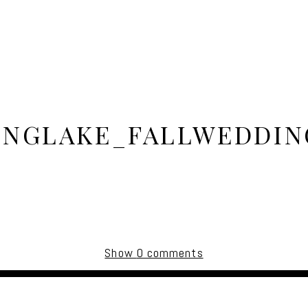
INGLAKE_FALLWEDDIN
Show
0 comments