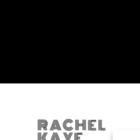
RACHEL
KAYE