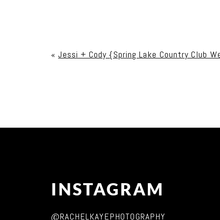
Your email is
never published or shared. Req
«
Jessi + Cody {Spring Lake Country Club W
Post Comment
INSTAGRAM
@RACHELKAYEPHOTOGRAPHY