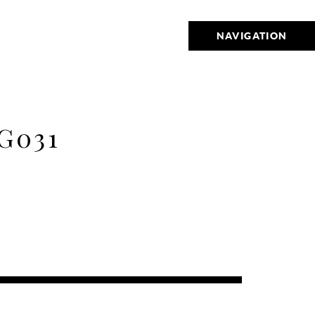
NAVIGATION
G031