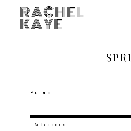
RACHEL
KAYE
SPR
Posted in
Add a comment...