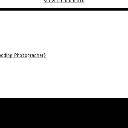
Show
0 comments
uired fields are marked *
edding Photographer}