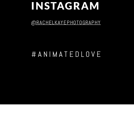
INSTAGRAM
@RACHELKAYEPHOTOGRAPHY
#ANIMATEDLOVE