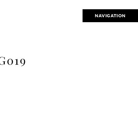
NAVIGATION
G019