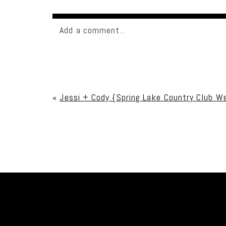
Add a comment...
Your email is
never published or shared. Req
«
Jessi + Cody {Spring Lake Country Club W
Post Comment