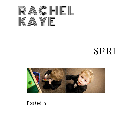
RACHEL
KAYE
SPR
Posted in