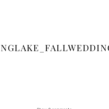
INGLAKE_FALLWEDDIN