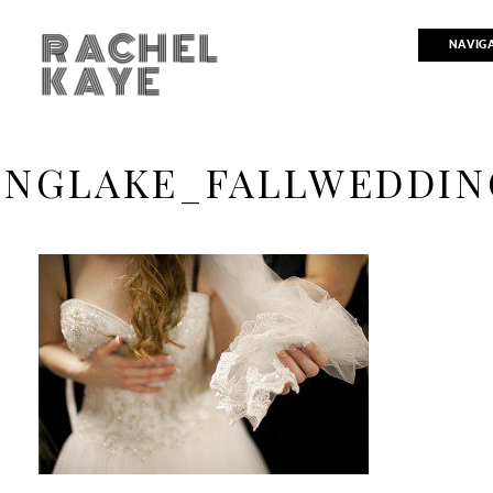
RACHEL
NAVIG
KAYE
INGLAKE_FALLWEDDIN