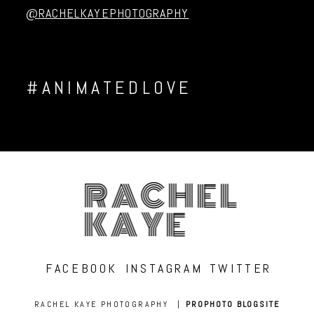
@RACHELKAYEPHOTOGRAPHY
#ANIMATEDLOVE
RACHEL
KAYE
FACEBOOK
INSTAGRAM
TWITTER
RACHEL KAYE PHOTOGRAPHY
|
PROPHOTO BLOGSITE