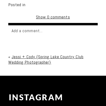
Posted in
Show
0 comments
Add a comment...
Your email is
never published or shared. Required
fields are marked *
«
Jessi + Cody {Spring Lake Country Club
Wedding Photographer}
INSTAGRAM
Post Comment