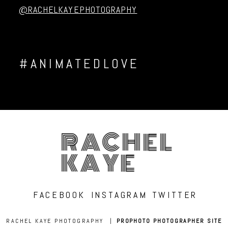
@RACHELKAYEPHOTOGRAPHY
#ANIMATEDLOVE
RACHEL
KAYE
FACEBOOK
INSTAGRAM
TWITTER
RACHEL KAYE PHOTOGRAPHY
|
PROPHOTO PHOTOGRAPHER SITE