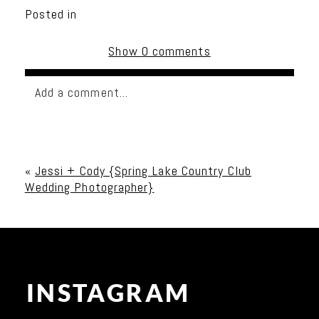
Posted in
Show
0 comments
Add a comment...
Your email is
never published or shared. Required
fields are marked *
«
Jessi + Cody {Spring Lake Country Club
Wedding Photographer}
INSTAGRAM
Post Comment