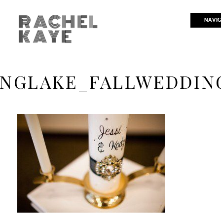
RACHEL
NAVI
KAYE
INGLAKE_FALLWEDDIN