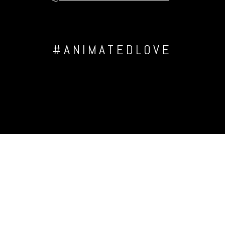
#ANIMATEDLOVE