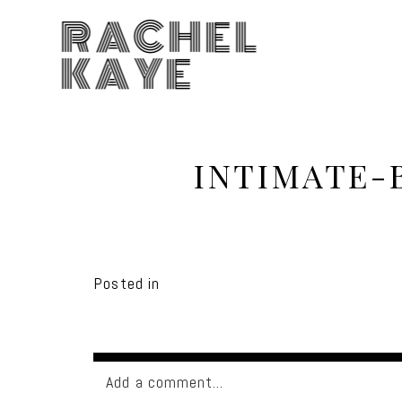
RACHEL
KAYE
INTIMATE-
Posted in
Add a comment...