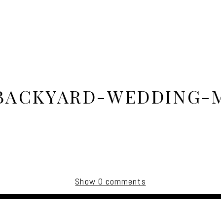
BACKYARD-WEDDING-
Show
0 comments