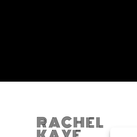
RACHEL
KAYE