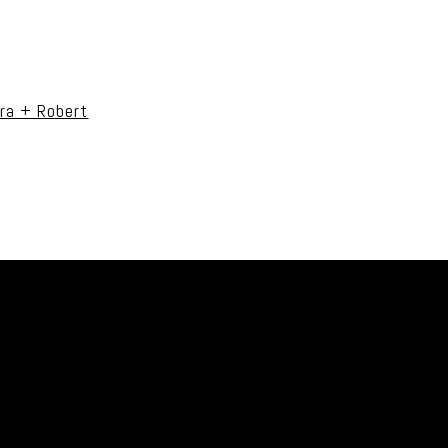
uired fields are marked *
ra + Robert