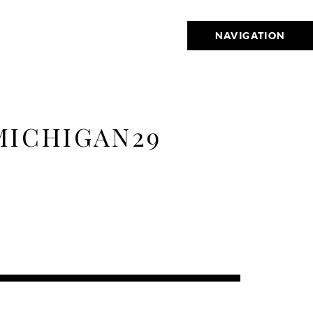
NAVIGATION
MICHIGAN29