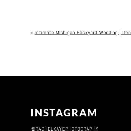
Your email is
never published or shared. Req
«
Intimate Michigan Backyard Wedding | Deb
Post Comment
INSTAGRAM
@RACHELKAYEPHOTOGRAPHY