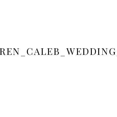
REN_CALEB_WEDDING