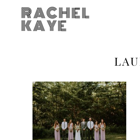
RACHEL
KAYE
LAU