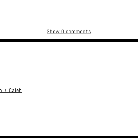
Show
0 comments
uired fields are marked *
n + Caleb