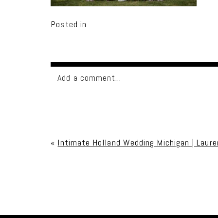
Posted in
Add a comment...
Your email is
never published or shared. Req
«
Intimate Holland Wedding Michigan | Laure
Post Comment