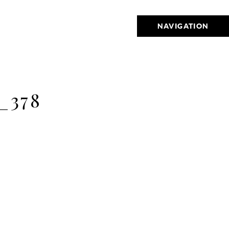
NAVIGATION
_378