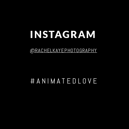
INSTAGRAM
@RACHELKAYEPHOTOGRAPHY
#ANIMATEDLOVE