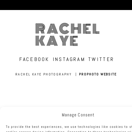
RACHEL
KAYE
FACEBOOK
INSTAGRAM
TWITTER
RACHEL KAYE PHOTOGRAPHY
|
PROPHOTO WEBSITE
Manage Consent
To provide the best experiences, we use technologies like cookies to s