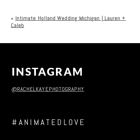
Your email is
never published or shared. Required
fields are marked *
«
Intimate Holland Wedding Michigan | Lauren +
Caleb
INSTAGRAM
Post Comment
@RACHELKAYEPHOTOGRAPHY
#ANIMATEDLOVE