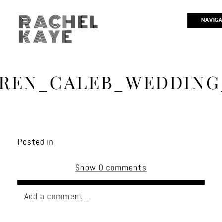
RACHEL
NAVIG
KAYE
REN_CALEB_WEDDING
Posted in
Show
0 comments
Add a comment...