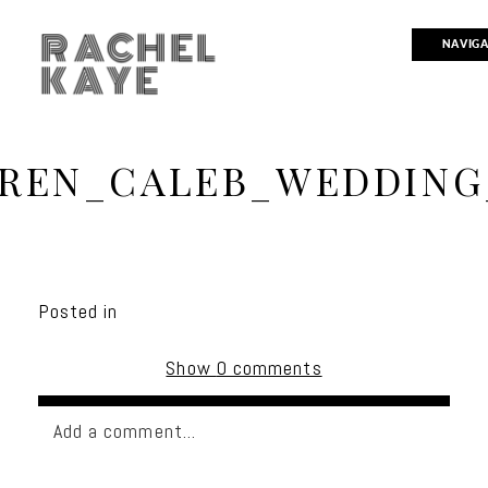
RACHEL
NAVIG
KAYE
REN_CALEB_WEDDING
Posted in
Show
0 comments
Add a comment...