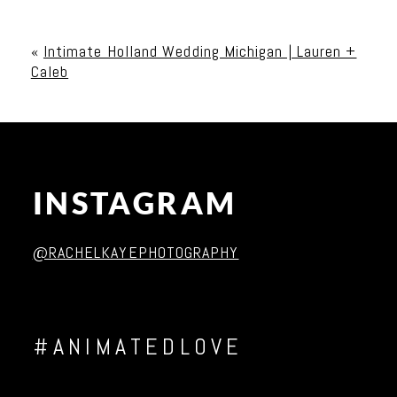
Your email is
never published or shared. Required
fields are marked *
«
Intimate Holland Wedding Michigan | Lauren +
Caleb
INSTAGRAM
Post Comment
@RACHELKAYEPHOTOGRAPHY
#ANIMATEDLOVE