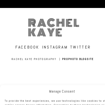
RACHEL
KAYE
FACEBOOK
INSTAGRAM
TWITTER
RACHEL KAYE PHOTOGRAPHY
|
PROPHOTO BLOGSITE
Manage Consent
To provide the best experiences, we use technologies like cookies to s