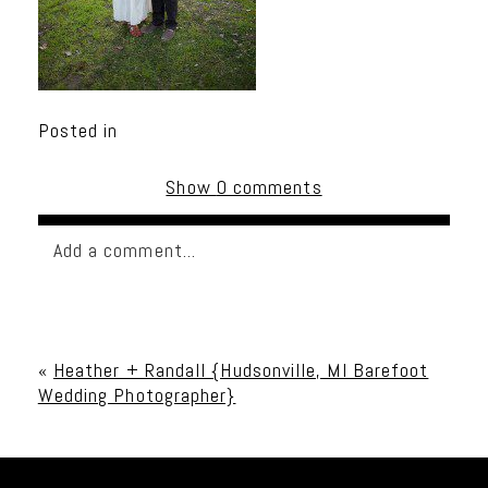
Posted in
Show
0 comments
Add a comment...
Your email is
never published or shared. Required
fields are marked *
«
Heather + Randall {Hudsonville, MI Barefoot
Wedding Photographer}