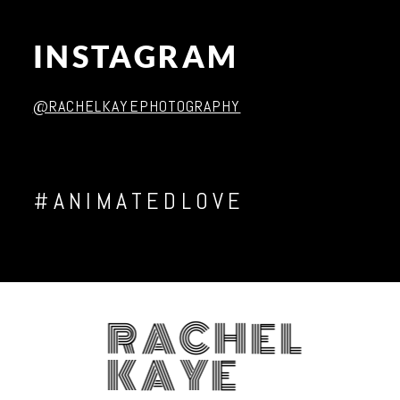
INSTAGRAM
Post Comment
@RACHELKAYEPHOTOGRAPHY
#ANIMATEDLOVE
RACHEL
KAYE