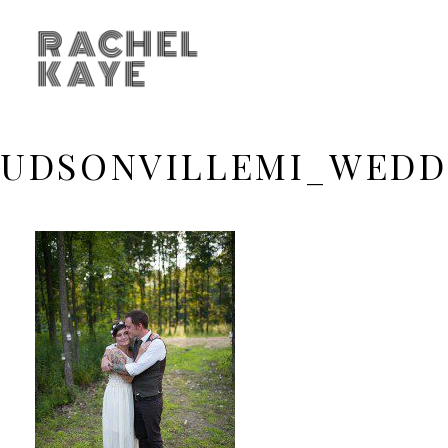
RACHEL
KAYE
UDSONVILLEMI_WEDD