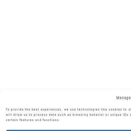
Manage
To provide the best experiences, we use technologies like cookies to 
will allow us to process data such as browsing behavior or unique IDs 
certain features and functions.