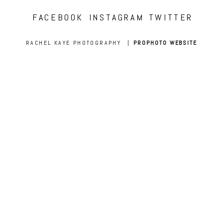
FACEBOOK
INSTAGRAM
TWITTER
RACHEL KAYE PHOTOGRAPHY
|
PROPHOTO WEBSITE