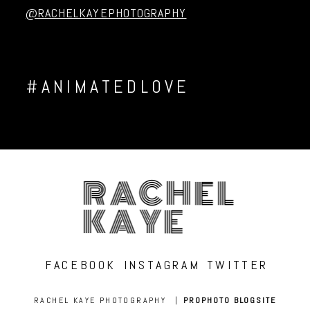
@RACHELKAYEPHOTOGRAPHY
#ANIMATEDLOVE
RACHEL
KAYE
FACEBOOK
INSTAGRAM
TWITTER
RACHEL KAYE PHOTOGRAPHY
|
PROPHOTO BLOGSITE