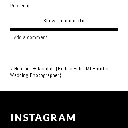
Posted in
Show
0 comments
Add a comment...
Your email is
never published or shared. Required
fields are marked *
«
Heather + Randall {Hudsonville, MI Barefoot
Wedding Photographer}
INSTAGRAM
Post Comment