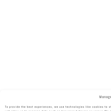
Manag
To provide the best experiences, we use technologies like cookies to 