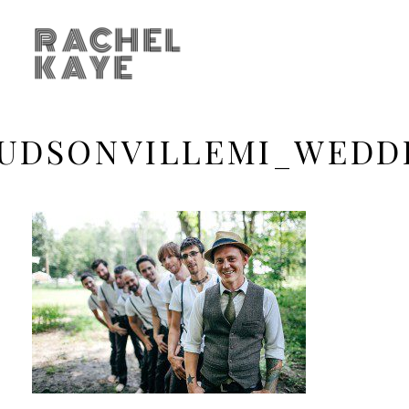
RACHEL
KAYE
UDSONVILLEMI_WEDD