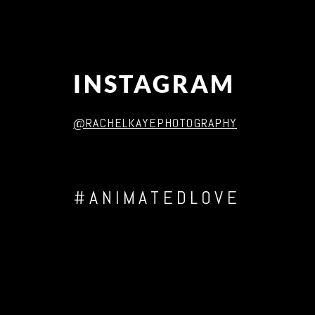
INSTAGRAM
@RACHELKAYEPHOTOGRAPHY
#ANIMATEDLOVE