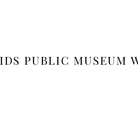
IDS PUBLIC MUSEUM 