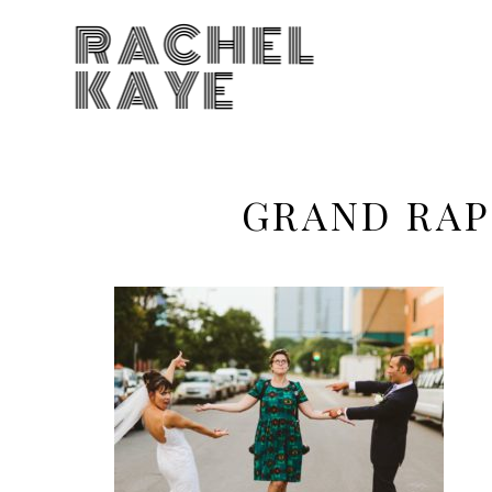
RACHEL
KAYE
GRAND RAP