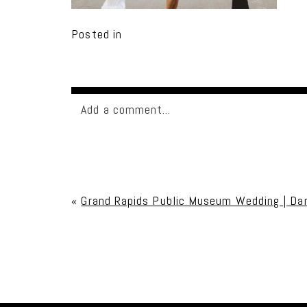
Posted in
Add a comment...
Your email is
never published or shared. Req
«
Grand Rapids Public Museum Wedding | Da
Post Comment