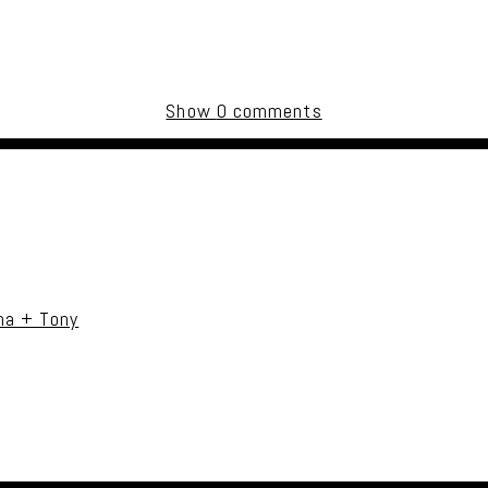
Show
0 comments
uired fields are marked *
na + Tony