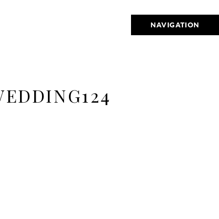
NAVIGATION
WEDDING124