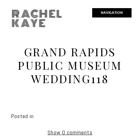
RACHEL
NAVIGATION
KAYE
GRAND RAPIDS
PUBLIC MUSEUM
WEDDING118
Posted in
Show
0 comments