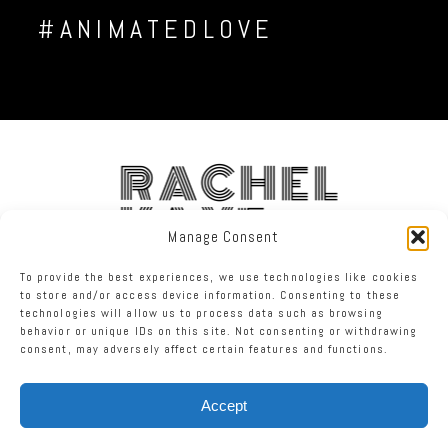
#ANIMATEDLOVE
RACHEL
KAYE
Manage Consent
To provide the best experiences, we use technologies like cookies
FACEBOOK
INSTAGRAM
TWITTER
to store and/or access device information. Consenting to these
technologies will allow us to process data such as browsing
behavior or unique IDs on this site. Not consenting or withdrawing
RACHEL KAYE PHOTOGRAPHY
|
PROPHOTO PHOTOGRAPHY TEMPLATE
consent, may adversely affect certain features and functions.
Accept