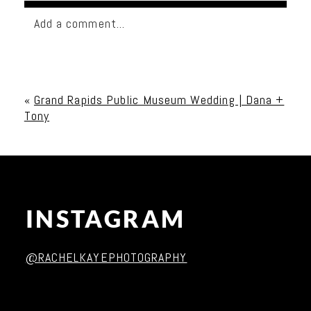
Add a comment...
Your email is
never published or shared. Required
fields are marked *
«
Grand Rapids Public Museum Wedding | Dana +
Tony
INSTAGRAM
Post Comment
@RACHELKAYEPHOTOGRAPHY