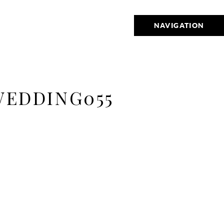
NAVIGATION
WEDDING055