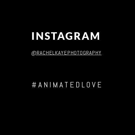
INSTAGRAM
@RACHELKAYEPHOTOGRAPHY
#ANIMATEDLOVE