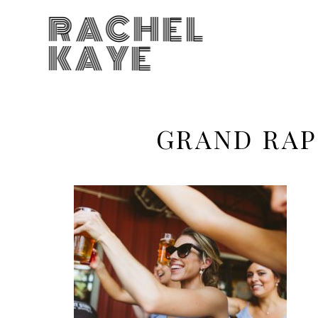
RACHEL
KAYE
GRAND RAP