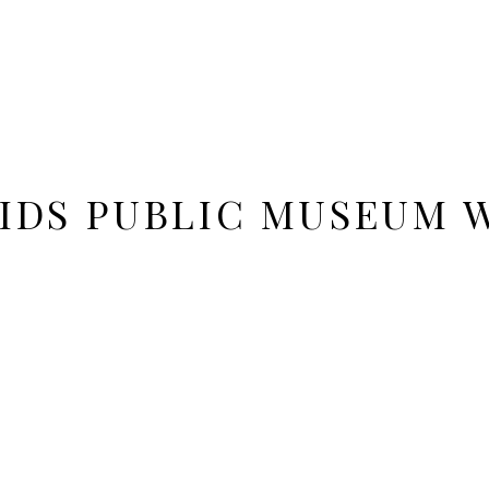
IDS PUBLIC MUSEUM 