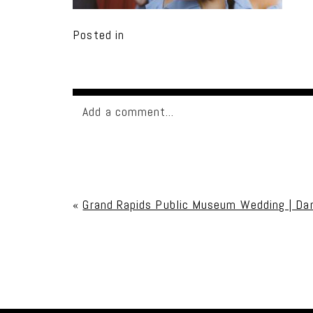
Posted in
Add a comment...
Your email is
never published or shared. Req
«
Grand Rapids Public Museum Wedding | Da
Post Comment