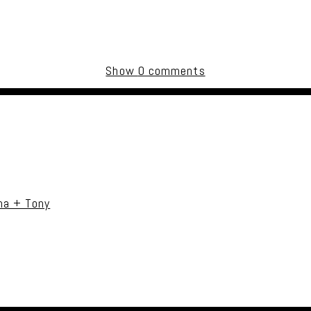
Show
0 comments
uired fields are marked *
na + Tony