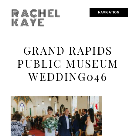
RACHEL
NAVIGATION
KAYE
GRAND RAPIDS
PUBLIC MUSEUM
WEDDING046