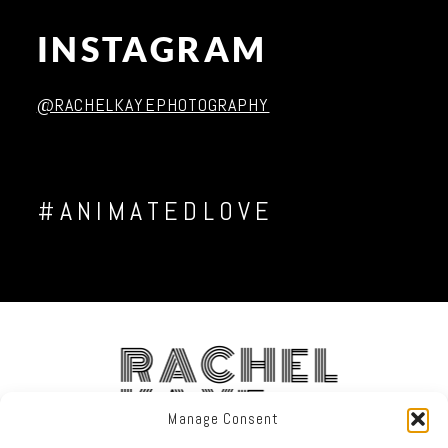
INSTAGRAM
Post Comment
@RACHELKAYEPHOTOGRAPHY
#ANIMATEDLOVE
RACHEL
KAYE
Manage Consent