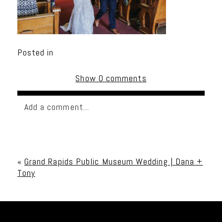
Posted in
Show
0 comments
Add a comment...
Your email is
never published or shared. Required
fields are marked *
«
Grand Rapids Public Museum Wedding | Dana +
Tony