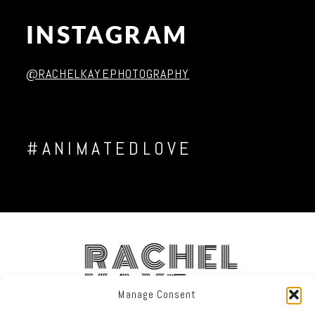
INSTAGRAM
Post Comment
@RACHELKAYEPHOTOGRAPHY
#ANIMATEDLOVE
RACHEL
KAYE
Manage Consent