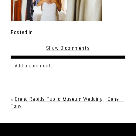
Posted in
Show
0 comments
Add a comment...
Your email is
never published or shared. Required
fields are marked *
«
Grand Rapids Public Museum Wedding | Dana +
Tony