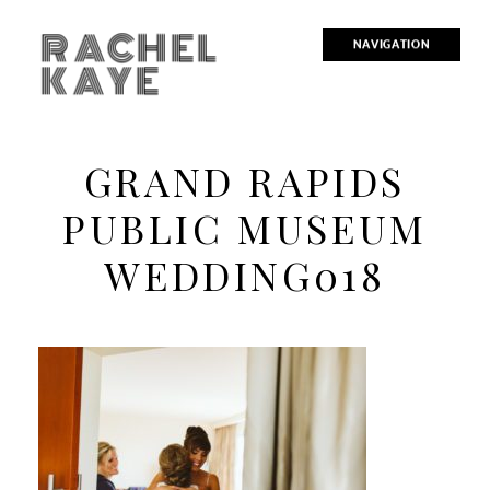
RACHEL
NAVIGATION
KAYE
GRAND RAPIDS
PUBLIC MUSEUM
WEDDING018