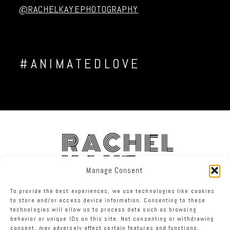
@RACHELKAYEPHOTOGRAPHY
#ANIMATEDLOVE
RACHEL
KAYE
Manage Consent
To provide the best experiences, we use technologies like cookies
FACEBOOK
INSTAGRAM
TWITTER
to store and/or access device information. Consenting to these
technologies will allow us to process data such as browsing
behavior or unique IDs on this site. Not consenting or withdrawing
RACHEL KAYE PHOTOGRAPHY
|
PROPHOTO WEBSITE
consent, may adversely affect certain features and functions.