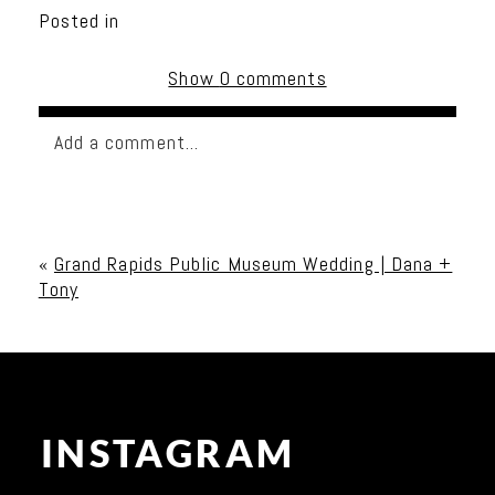
Posted in
Show
0 comments
Add a comment...
Your email is
never published or shared. Required
fields are marked *
«
Grand Rapids Public Museum Wedding | Dana +
Tony
INSTAGRAM
Post Comment