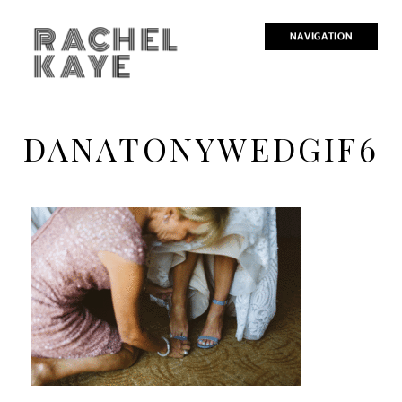
RACHEL
NAVIGATION
KAYE
DANATONYWEDGIF6