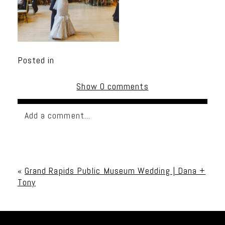
Posted in
Show
0 comments
Add a comment...
Your email is
never published or shared. Required
fields are marked *
«
Grand Rapids Public Museum Wedding | Dana +
Tony