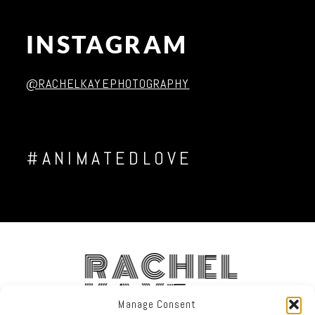
INSTAGRAM
Post Comment
@RACHELKAYEPHOTOGRAPHY
#ANIMATEDLOVE
RACHEL
KAYE
Manage Consent