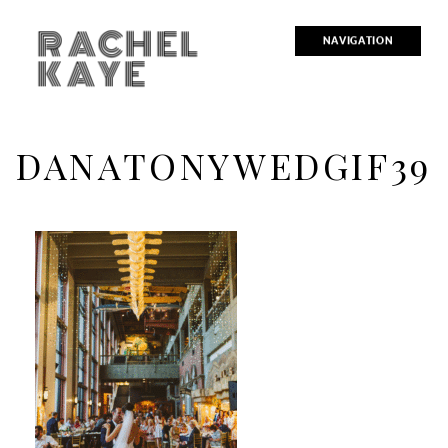
RACHEL
NAVIGATION
KAYE
DANATONYWEDGIF39