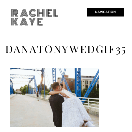
RACHEL
NAVIGATION
KAYE
DANATONYWEDGIF35