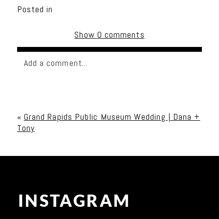
Posted in
Show
0 comments
Add a comment...
Your email is
never published or shared. Required
fields are marked *
«
Grand Rapids Public Museum Wedding | Dana +
Tony
INSTAGRAM
Post Comment