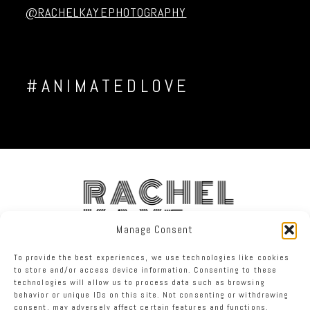
@RACHELKAYEPHOTOGRAPHY
#ANIMATEDLOVE
RACHEL
KAYE
Manage Consent
To provide the best experiences, we use technologies like cookies
FACEBOOK
INSTAGRAM
TWITTER
to store and/or access device information. Consenting to these
technologies will allow us to process data such as browsing
behavior or unique IDs on this site. Not consenting or withdrawing
RACHEL KAYE PHOTOGRAPHY
|
PROPHOTO PHOTOGRAPHY WEBSITE
consent, may adversely affect certain features and functions.