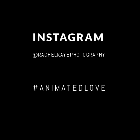
INSTAGRAM
@RACHELKAYEPHOTOGRAPHY
#ANIMATEDLOVE