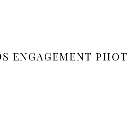
DS ENGAGEMENT PHO