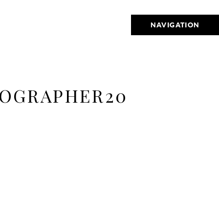
NAVIGATION
TOGRAPHER20