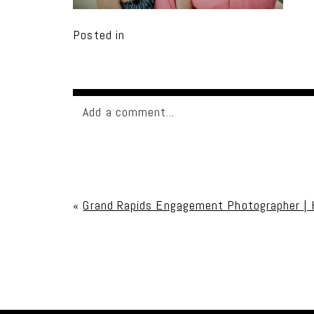
Posted in
Add a comment...
Your email is
never published or shared. Req
«
Grand Rapids Engagement Photographer | 
Post Comment