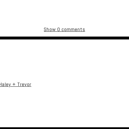
Show
0 comments
uired fields are marked *
Haley + Trevor