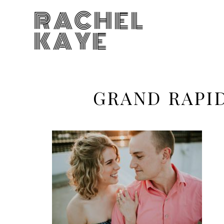
RACHEL
KAYE
GRAND RAPI