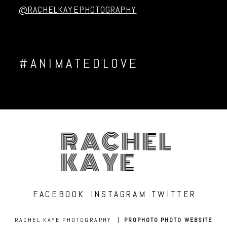
@RACHELKAYEPHOTOGRAPHY
#ANIMATEDLOVE
RACHEL
KAYE
FACEBOOK
INSTAGRAM
TWITTER
RACHEL KAYE PHOTOGRAPHY
|
PROPHOTO PHOTO WEBSITE