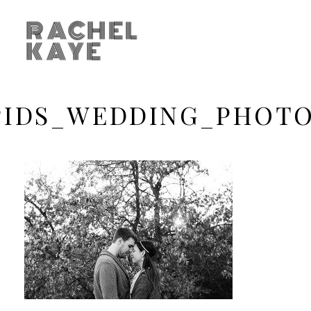
RACHEL
KAYE
PIDS_WEDDING_PHOTO