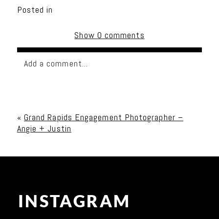
Posted in
Show
0 comments
Add a comment...
Your email is
never published or shared. Required
fields are marked *
«
Grand Rapids Engagement Photographer –
Angie + Justin
INSTAGRAM
Post Comment