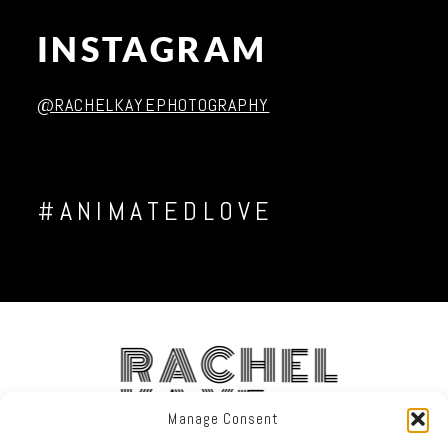
INSTAGRAM
Post Comment
@RACHELKAYEPHOTOGRAPHY
#ANIMATEDLOVE
RACHEL
KAYE
Manage Consent