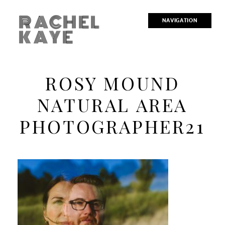
RACHEL
NAVIGATION
KAYE
ROSY MOUND
NATURAL AREA
PHOTOGRAPHER21