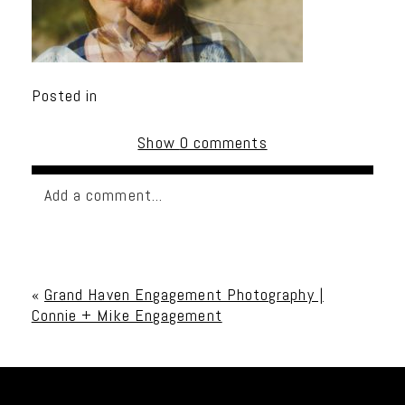
Posted in
Show
0 comments
Add a comment...
Your email is
never published or shared. Required
fields are marked *
«
Grand Haven Engagement Photography |
Connie + Mike Engagement