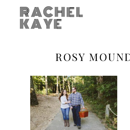
RACHEL
KAYE
ROSY MOUND