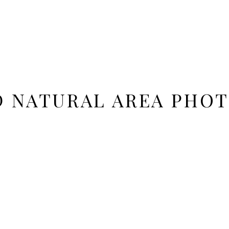
 NATURAL AREA PHO