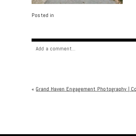
Posted in
Add a comment...
Your email is
never published or shared. Req
«
Grand Haven Engagement Photography | C
Post Comment