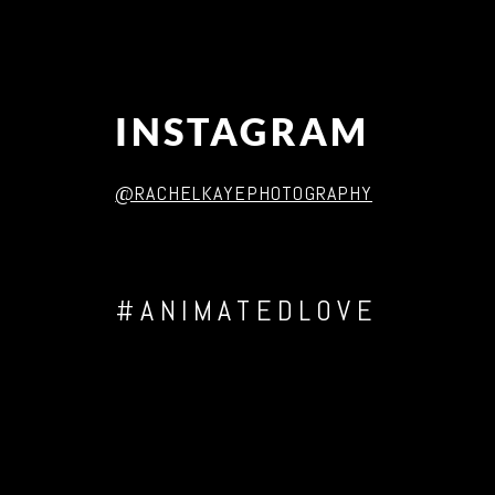
INSTAGRAM
@RACHELKAYEPHOTOGRAPHY
#ANIMATEDLOVE