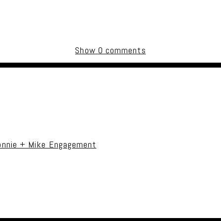
Show
0 comments
uired fields are marked *
onnie + Mike Engagement