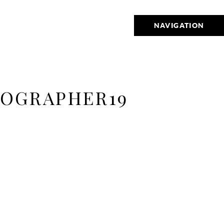
NAVIGATION
TOGRAPHER19