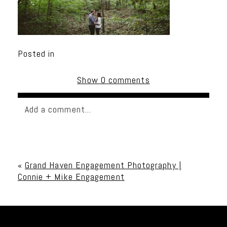
Posted in
Show
0 comments
Add a comment...
Your email is
never published or shared. Required
fields are marked *
«
Grand Haven Engagement Photography |
Connie + Mike Engagement