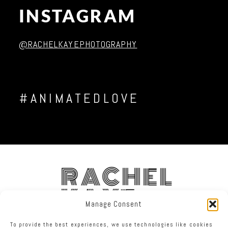
INSTAGRAM
Post Comment
@RACHELKAYEPHOTOGRAPHY
#ANIMATEDLOVE
RACHEL
KAYE
Manage Consent
To provide the best experiences, we use technologies like cookies