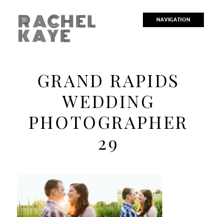
RACHEL
NAVIGATION
KAYE
GRAND RAPIDS
WEDDING
PHOTOGRAPHER
29