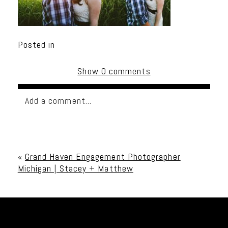
Posted in
Show
0 comments
Add a comment...
Your email is
never published or shared. Required
fields are marked *
«
Grand Haven Engagement Photographer
Michigan | Stacey + Matthew