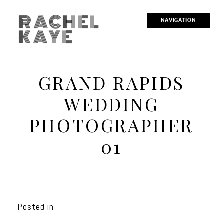
RACHEL
NAVIGATION
KAYE
GRAND RAPIDS
WEDDING
PHOTOGRAPHER
01
Posted in