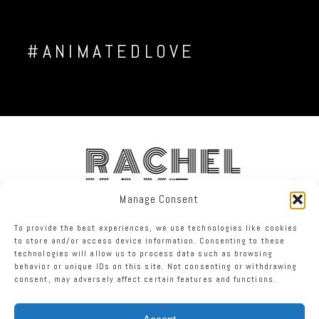
#ANIMATEDLOVE
RACHEL
KAYE
Manage Consent
To provide the best experiences, we use technologies like cookies
FACEBOOK
INSTAGRAM
TWITTER
to store and/or access device information. Consenting to these
technologies will allow us to process data such as browsing
behavior or unique IDs on this site. Not consenting or withdrawing
RACHEL KAYE PHOTOGRAPHY
|
PROPHOTO8 WORDPRESS THEME
consent, may adversely affect certain features and functions.