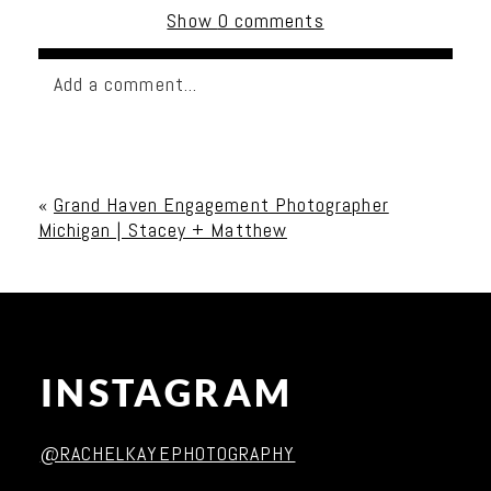
Show
0 comments
Add a comment...
Your email is
never published or shared. Required
fields are marked *
«
Grand Haven Engagement Photographer
Michigan | Stacey + Matthew
INSTAGRAM
Post Comment
@RACHELKAYEPHOTOGRAPHY