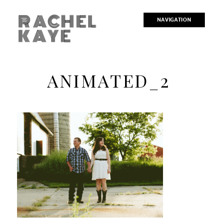
RACHEL
NAVIGATION
KAYE
ANIMATED_2