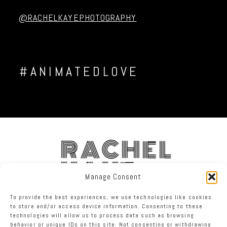
Post Comment
@RACHELKAYEPHOTOGRAPHY
#ANIMATEDLOVE
RACHEL
KAYE
Manage Consent
To provide the best experiences, we use technologies like cookies
FACEBOOK
INSTAGRAM
TWITTER
to store and/or access device information. Consenting to these
technologies will allow us to process data such as browsing
behavior or unique IDs on this site. Not consenting or withdrawing