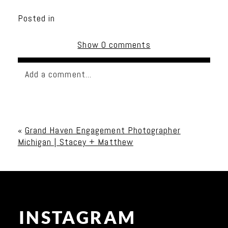
Posted in
Show
0 comments
Add a comment...
Your email is
never published or shared. Required
fields are marked *
«
Grand Haven Engagement Photographer
Michigan | Stacey + Matthew
INSTAGRAM