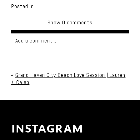
Posted in
Show
0 comments
Add a comment...
Your email is
never published or shared. Required
fields are marked *
«
Grand Haven City Beach Love Session | Lauren
+ Caleb
INSTAGRAM
Post Comment