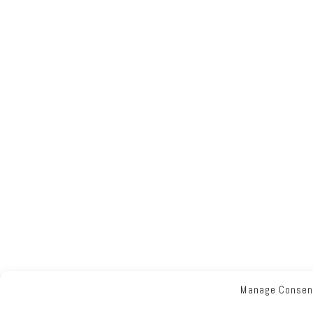
Manage Consen