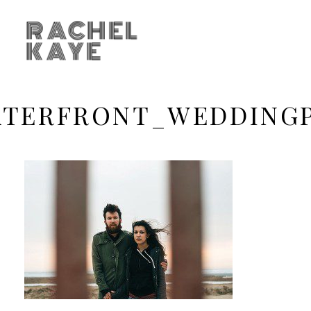
RACHEL
KAYE
TERFRONT_WEDDING