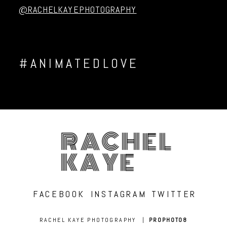
@RACHELKAYEPHOTOGRAPHY
#ANIMATEDLOVE
RACHEL
KAYE
FACEBOOK
INSTAGRAM
TWITTER
RACHEL KAYE PHOTOGRAPHY
|
PROPHOTO8