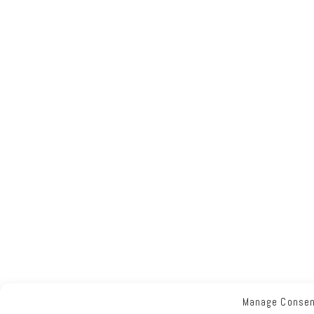
Manage Conse