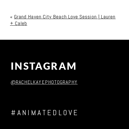
Your email is
never published or shared. Required
fields are marked *
«
Grand Haven City Beach Love Session | Lauren
+ Caleb
INSTAGRAM
Post Comment
@RACHELKAYEPHOTOGRAPHY
#ANIMATEDLOVE