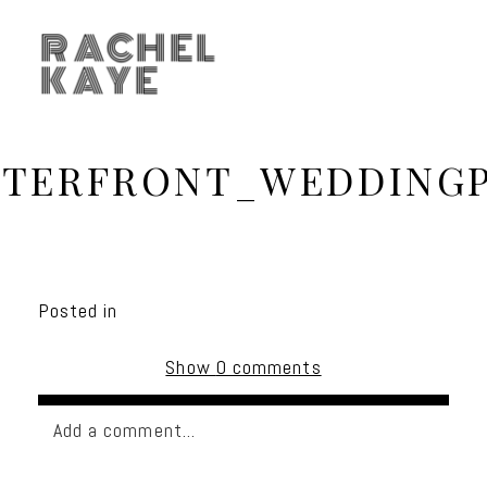
RACHEL
KAYE
TERFRONT_WEDDING
Posted in
Show
0 comments
Add a comment...