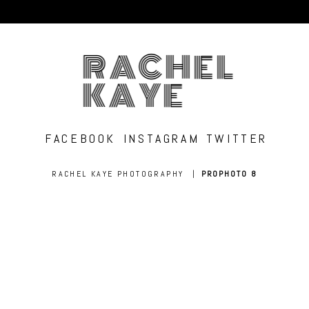
RACHEL
KAYE
FACEBOOK
INSTAGRAM
TWITTER
RACHEL KAYE PHOTOGRAPHY
|
PROPHOTO 8