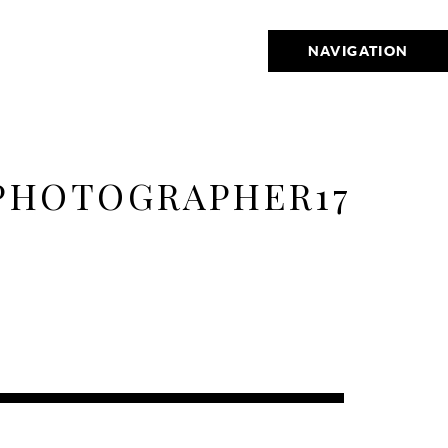
NAVIGATION
PHOTOGRAPHER17