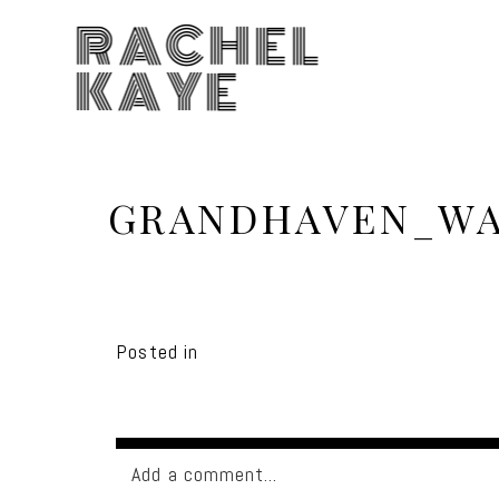
RACHEL
KAYE
GRANDHAVEN_WA
Posted in
Add a comment...