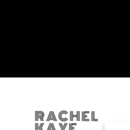
RACHEL
KAYE