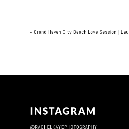
Your email is
never published or shared. Req
«
Grand Haven City Beach Love Session | Lau
Post Comment
INSTAGRAM
@RACHELKAYEPHOTOGRAPHY