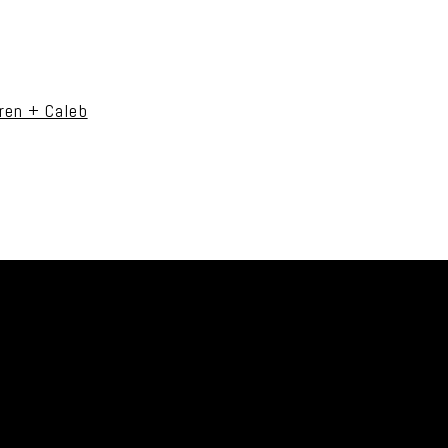
uired fields are marked *
ren + Caleb