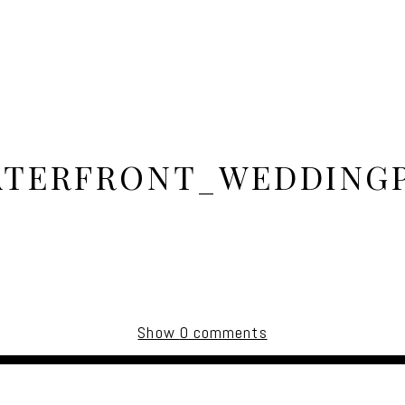
TERFRONT_WEDDING
Show
0 comments