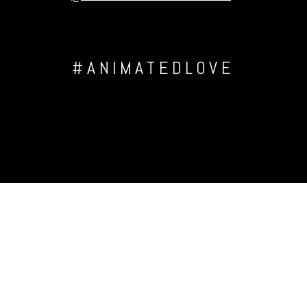
#ANIMATEDLOVE