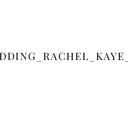
DDING_RACHEL_KAYE