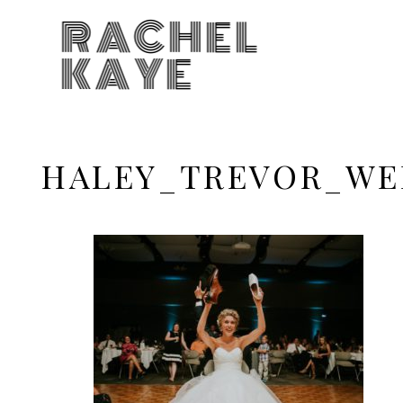
RACHEL
KAYE
HALEY_TREVOR_WE