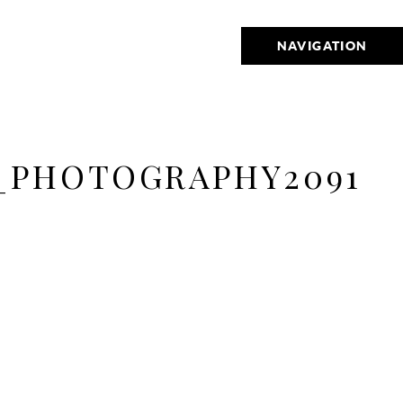
NAVIGATION
_PHOTOGRAPHY2091