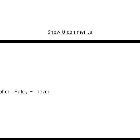
Show
0 comments
uired fields are marked *
her | Haley + Trevor