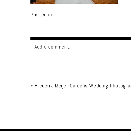
Posted in
Add a comment...
Your email is
never published or shared. Req
«
Frederik Meijer Gardens Wedding Photograp
Post Comment