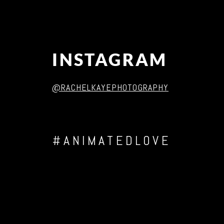
INSTAGRAM
@RACHELKAYEPHOTOGRAPHY
#ANIMATEDLOVE