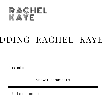
RACHEL
KAYE
DDING_RACHEL_KAYE
Posted in
Show
0 comments
Add a comment...