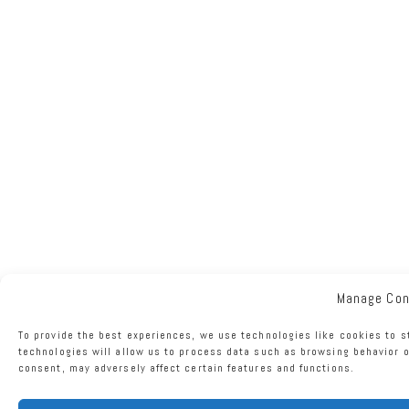
Manage Co
To provide the best experiences, we use technologies like cookies to s
technologies will allow us to process data such as browsing behavior o
consent, may adversely affect certain features and functions.