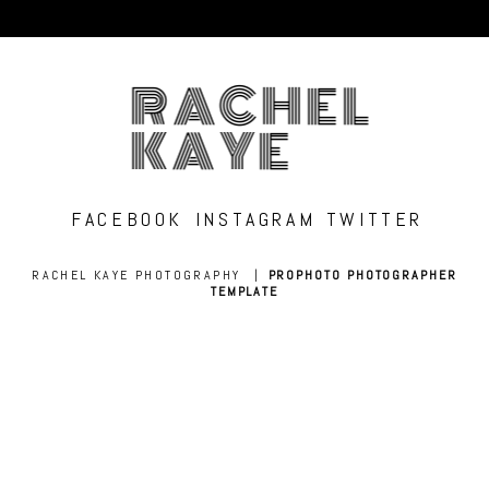
RACHEL
KAYE
FACEBOOK
INSTAGRAM
TWITTER
RACHEL KAYE PHOTOGRAPHY
|
PROPHOTO PHOTOGRAPHER
TEMPLATE