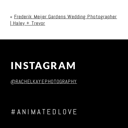
Your email is
never published or shared. Required
fields are marked *
«
Frederik Meijer Gardens Wedding Photographer
| Haley + Trevor
INSTAGRAM
Post Comment
@RACHELKAYEPHOTOGRAPHY
#ANIMATEDLOVE