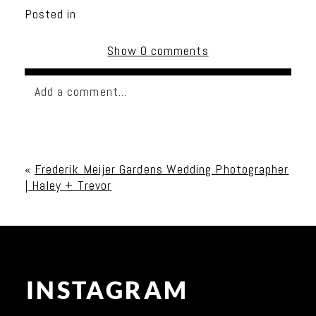
Posted in
Show
0 comments
Add a comment...
Your email is
never published or shared. Required
fields are marked *
«
Frederik Meijer Gardens Wedding Photographer
| Haley + Trevor
INSTAGRAM
Post Comment