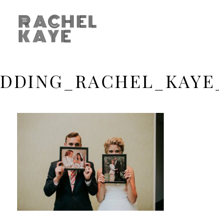
RACHEL
KAYE
DDING_RACHEL_KAYE