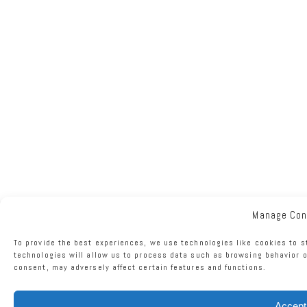
Manage Con
To provide the best experiences, we use technologies like cookies to s
technologies will allow us to process data such as browsing behavior o
consent, may adversely affect certain features and functions.
Accept