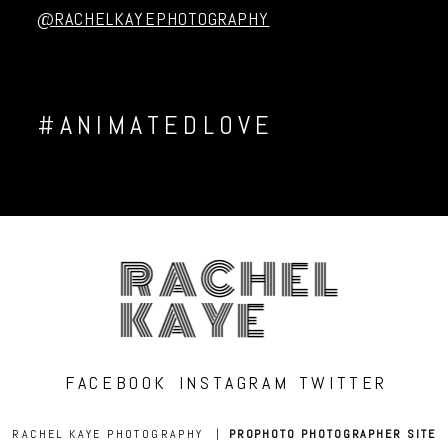
@RACHELKAYEPHOTOGRAPHY
#ANIMATEDLOVE
RACHEL
KAYE
FACEBOOK
INSTAGRAM
TWITTER
RACHEL KAYE PHOTOGRAPHY
|
PROPHOTO PHOTOGRAPHER SITE