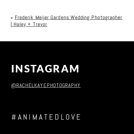
Your email is
never published or shared. Required
fields are marked *
«
Frederik Meijer Gardens Wedding Photographer
| Haley + Trevor
INSTAGRAM
Post Comment
@RACHELKAYEPHOTOGRAPHY
#ANIMATEDLOVE