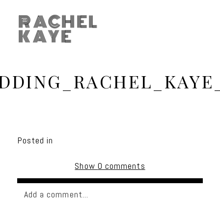
RACHEL
KAYE
DDING_RACHEL_KAYE
Posted in
Show
0 comments
Add a comment...