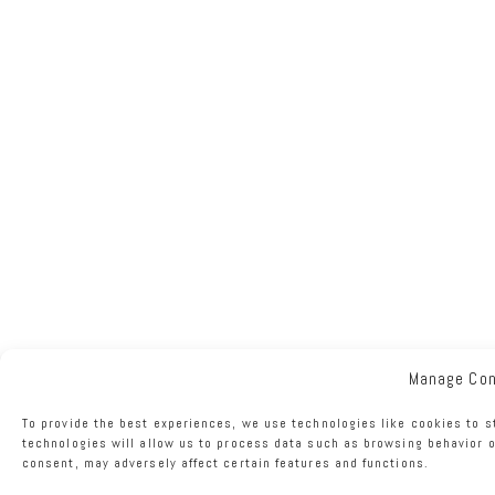
Manage Co
To provide the best experiences, we use technologies like cookies to s
technologies will allow us to process data such as browsing behavior o
consent, may adversely affect certain features and functions.