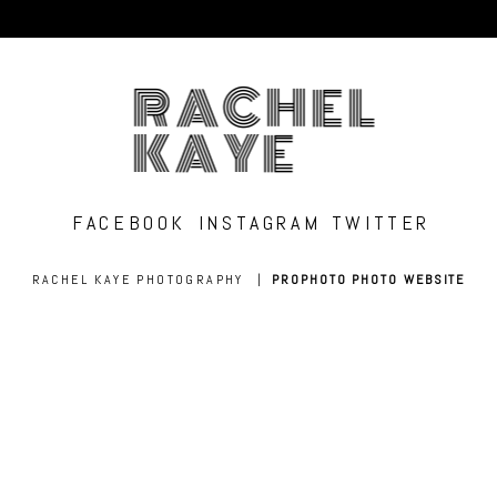
RACHEL
KAYE
FACEBOOK
INSTAGRAM
TWITTER
RACHEL KAYE PHOTOGRAPHY
|
PROPHOTO PHOTO WEBSITE