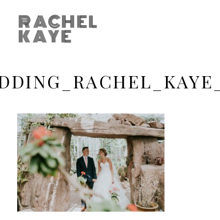
RACHEL
KAYE
DDING_RACHEL_KAYE