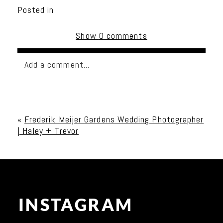
Posted in
Show
0 comments
Add a comment...
Your email is
never published or shared. Required
fields are marked *
«
Frederik Meijer Gardens Wedding Photographer
| Haley + Trevor
INSTAGRAM
Post Comment