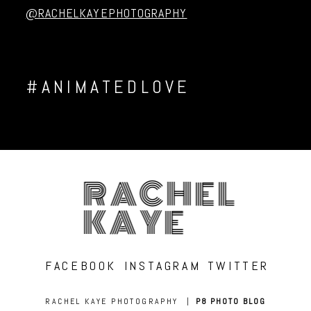
@RACHELKAYEPHOTOGRAPHY
#ANIMATEDLOVE
RACHEL
KAYE
FACEBOOK
INSTAGRAM
TWITTER
RACHEL KAYE PHOTOGRAPHY
|
P8 PHOTO BLOG