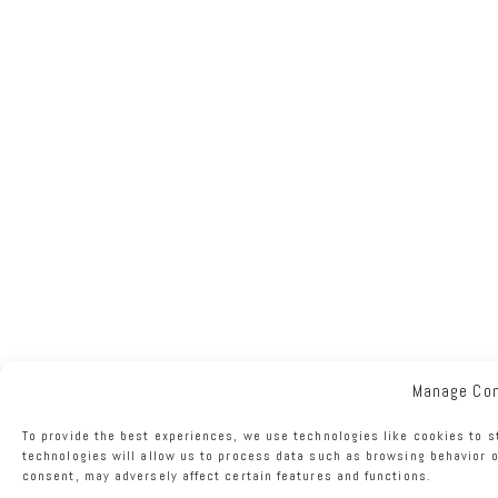
Manage Co
To provide the best experiences, we use technologies like cookies to s
technologies will allow us to process data such as browsing behavior o
consent, may adversely affect certain features and functions.