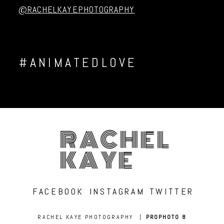
@RACHELKAYEPHOTOGRAPHY
#ANIMATEDLOVE
RACHEL
KAYE
FACEBOOK
INSTAGRAM
TWITTER
RACHEL KAYE PHOTOGRAPHY
|
PROPHOTO 8