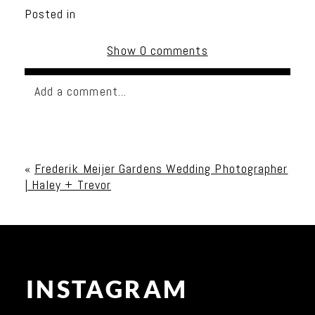
Posted in
Show
0 comments
Add a comment...
Your email is
never published or shared. Required
fields are marked *
«
Frederik Meijer Gardens Wedding Photographer
| Haley + Trevor
INSTAGRAM
Post Comment