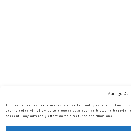
Manage Con
To provide the best experiences, we use technologies like cookies to s
technologies will allow us to process data such as browsing behavior o
consent, may adversely affect certain features and functions.