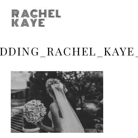
RACHEL
KAYE
DDING_RACHEL_KAYE