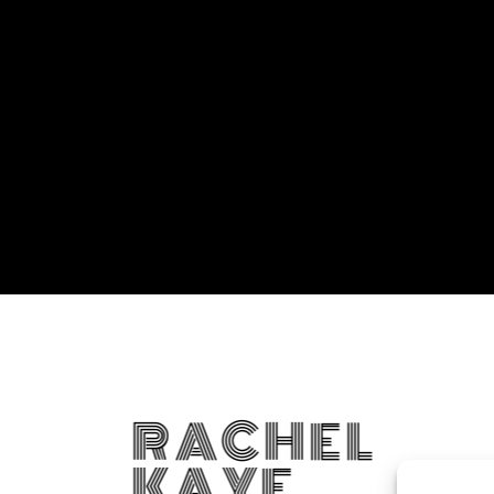
RACHEL
KAYE