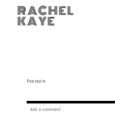
RACHEL
KAYE
Posted in
Add a comment...