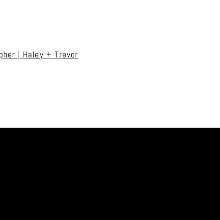
uired fields are marked *
her | Haley + Trevor