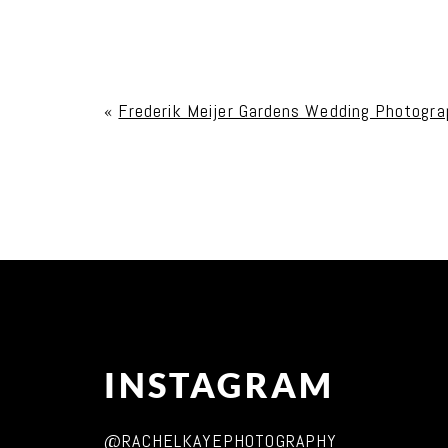
Your email is
never published or shared. Req
«
Frederik Meijer Gardens Wedding Photograp
Post Comment
INSTAGRAM
@RACHELKAYEPHOTOGRAPHY