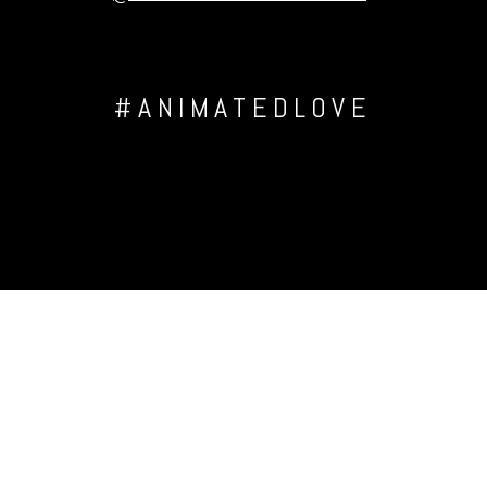
#ANIMATEDLOVE