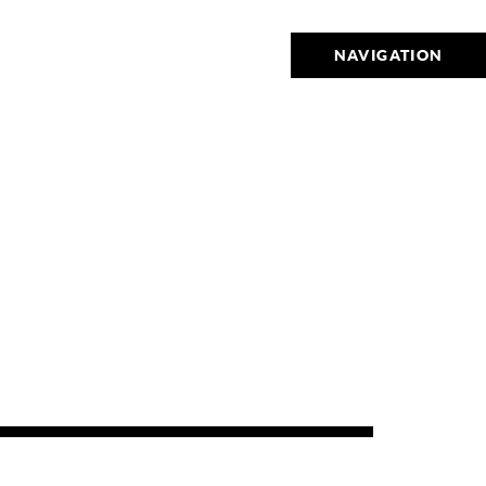
NAVIGATION
9