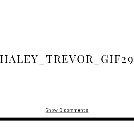
HALEY_TREVOR_GIF2
Show
0 comments