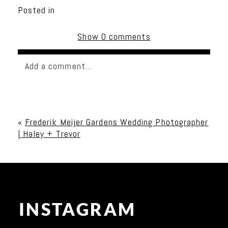
Posted in
Show
0 comments
Add a comment...
Your email is
never published or shared. Required
fields are marked *
«
Frederik Meijer Gardens Wedding Photographer
| Haley + Trevor
INSTAGRAM
Post Comment