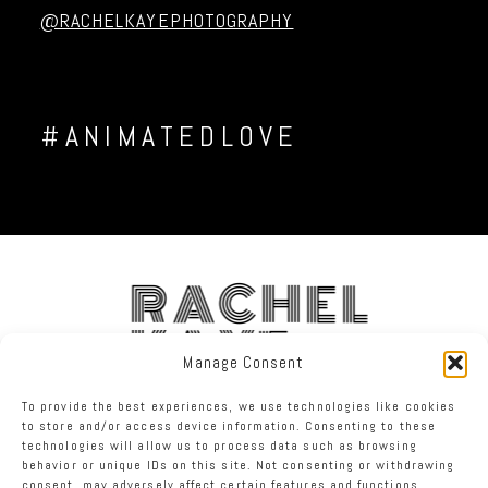
@RACHELKAYEPHOTOGRAPHY
#ANIMATEDLOVE
RACHEL
KAYE
Manage Consent
To provide the best experiences, we use technologies like cookies
FACEBOOK
INSTAGRAM
TWITTER
to store and/or access device information. Consenting to these
technologies will allow us to process data such as browsing
behavior or unique IDs on this site. Not consenting or withdrawing
RACHEL KAYE PHOTOGRAPHY
|
PROPHOTO BLOGSITE
consent, may adversely affect certain features and functions.