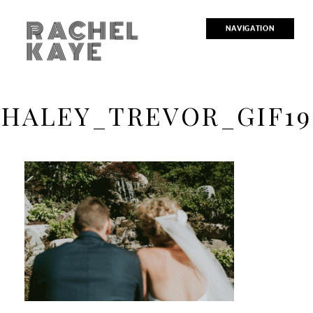
RACHEL
NAVIGATION
KAYE
HALEY_TREVOR_GIF19