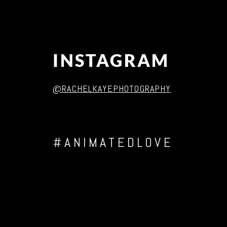
INSTAGRAM
@RACHELKAYEPHOTOGRAPHY
#ANIMATEDLOVE