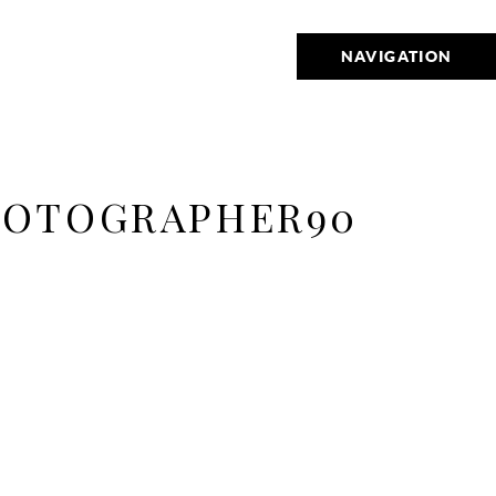
NAVIGATION
HOTOGRAPHER90