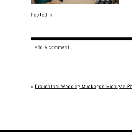
Posted in
Add a comment...
Your email is
never published or shared. Req
«
Frauenthal Wedding Muskegon Michigan Ph
Post Comment