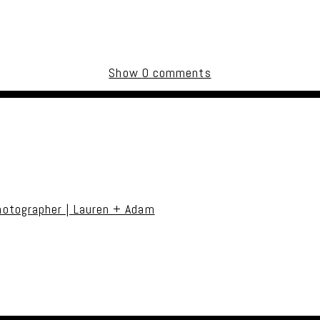
Show
0 comments
uired fields are marked *
otographer | Lauren + Adam