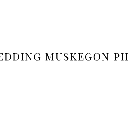
EDDING MUSKEGON P