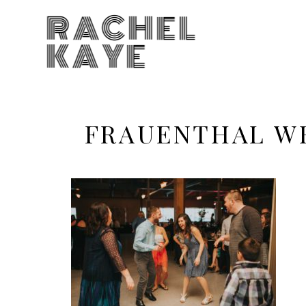
RACHEL
KAYE
FRAUENTHAL W