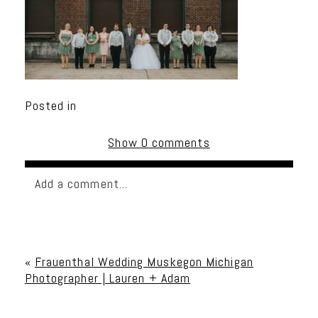
Posted in
Show
0 comments
Add a comment...
Your email is
never published or shared. Required
fields are marked *
«
Frauenthal Wedding Muskegon Michigan
Photographer | Lauren + Adam