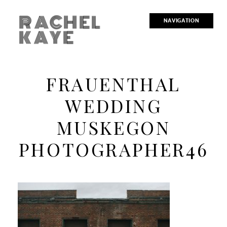
RACHEL
NAVIGATION
KAYE
FRAUENTHAL
WEDDING
MUSKEGON
PHOTOGRAPHER46