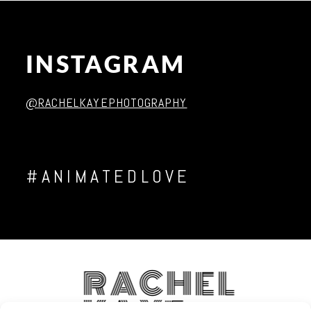
INSTAGRAM
Post Comment
@RACHELKAYEPHOTOGRAPHY
#ANIMATEDLOVE
RACHEL