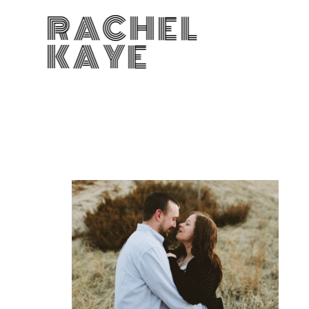
RACHEL
KAYE