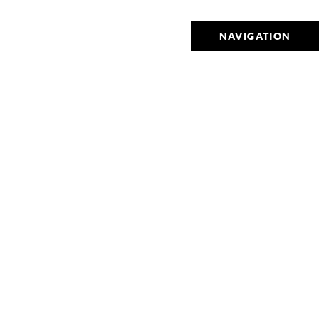
NAVIGATION