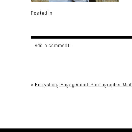
Posted in
Add a comment...
Your email is
never published or shared. Req
«
Ferrysburg Engagement Photographer Mich
Post Comment