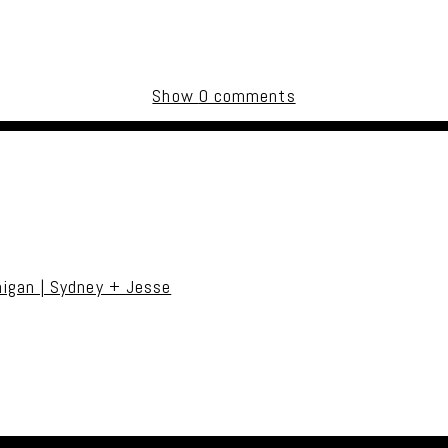
Show
0 comments
uired fields are marked *
igan | Sydney + Jesse