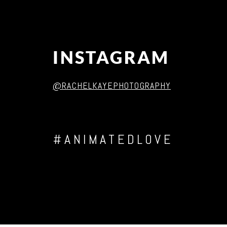
INSTAGRAM
@RACHELKAYEPHOTOGRAPHY
#ANIMATEDLOVE