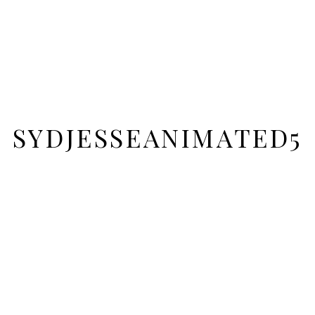
SYDJESSEANIMATED5