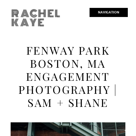
RACHEL
NAVIGATION
KAYE
FENWAY PARK
BOSTON, MA
ENGAGEMENT
PHOTOGRAPHY |
SAM + SHANE