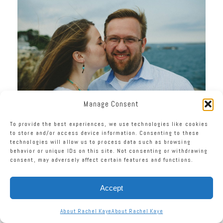
Manage Consent
To provide the best experiences, we use technologies like cookies
to store and/or access device information. Consenting to these
technologies will allow us to process data such as browsing
behavior or unique IDs on this site. Not consenting or withdrawing
consent, may adversely affect certain features and functions.
Accept
About Rachel Kaye
About Rachel Kaye