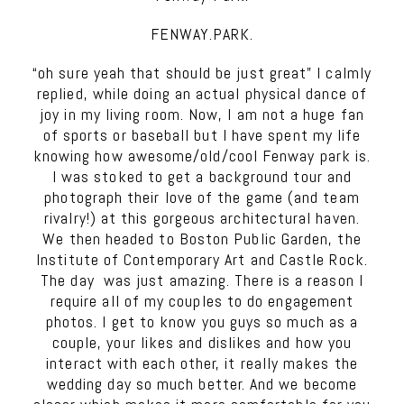
FENWAY.PARK.
“oh sure yeah that should be just great” I calmly
replied, while doing an actual physical dance of
joy in my living room. Now, I am not a huge fan
of sports or baseball but I have spent my life
knowing how awesome/old/cool Fenway park is.
I was stoked to get a background tour and
photograph their love of the game (and team
rivalry!) at this gorgeous architectural haven.
We then headed to Boston Public Garden, the
Institute of Contemporary Art and Castle Rock.
The day was just amazing. There is a reason I
require all of my couples to do engagement
photos. I get to know you guys so much as a
couple, your likes and dislikes and how you
interact with each other, it really makes the
wedding day so much better. And we become