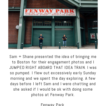
Sam + Shane presented the idea of bringing me
to Boston for their engagement photos and I
JUMPED RIGHT ABOARD THAT IDEA TRAIN. I was
so pumped. I flew out excessively early Sunday
morning and we spent the day exploring. A few
days before I left Sam and I were chatting and
she asked if I would be ok with doing some
photos at Fenway Park.
Fenway Park.