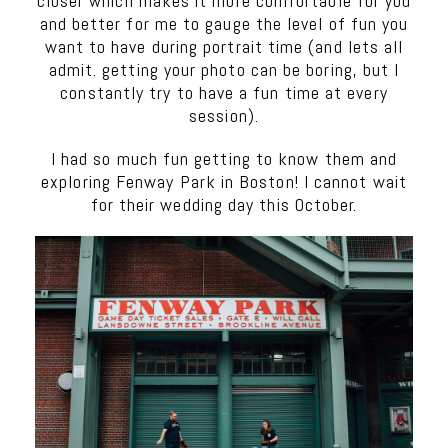
closer which makes it more comfortable for you
and better for me to gauge the level of fun you
want to have during portrait time (and lets all
admit. getting your photo can be boring, but I
constantly try to have a fun time at every
session).
I had so much fun getting to know them and
exploring Fenway Park in Boston! I cannot wait
for their wedding day this October.