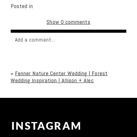
Posted in
Show
0 comments
Add a comment...
Your email is
never published or shared. Required
fields are marked *
«
Fenner Nature Center Wedding | Forest
Wedding Inspiration | Allison + Alec
INSTAGRAM
Post Comment