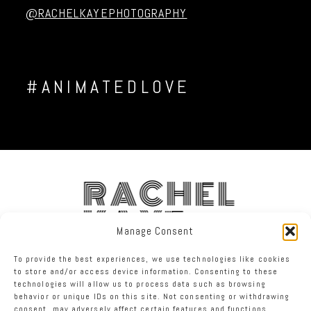
@RACHELKAYEPHOTOGRAPHY
#ANIMATEDLOVE
RACHEL
KAYE
Manage Consent
To provide the best experiences, we use technologies like cookies
FACEBOOK
INSTAGRAM
TWITTER
to store and/or access device information. Consenting to these
technologies will allow us to process data such as browsing
behavior or unique IDs on this site. Not consenting or withdrawing
RACHEL KAYE PHOTOGRAPHY
|
PROPHOTO PHOTOGRAPHER BLOG
consent, may adversely affect certain features and functions.