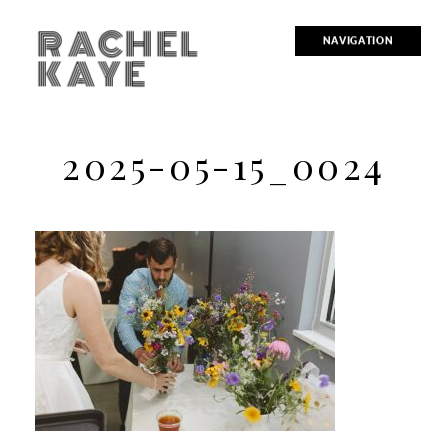
RACHEL
NAVIGATION
KAYE
2025-05-15_0024