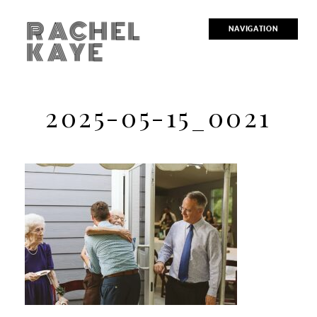
RACHEL
NAVIGATION
KAYE
2025-05-15_0021