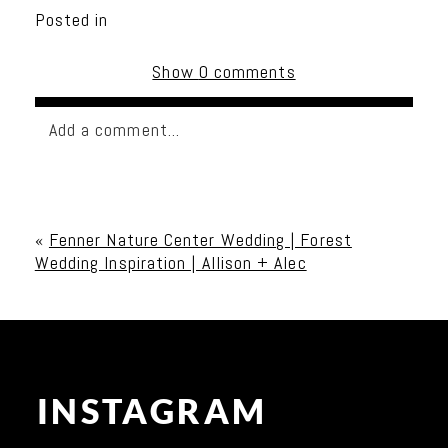
Posted in
Show
0 comments
Add a comment...
Your email is
never published or shared. Required
fields are marked *
«
Fenner Nature Center Wedding | Forest
Wedding Inspiration | Allison + Alec
INSTAGRAM
Post Comment