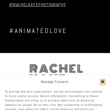
@RACHELKAYEPHOTOGRAPHY
#ANIMATEDLOVE
RACHEL
KAYE
Manage Consent
To provide the best experiences, we use technologies like cookies
FACEBOOK
INSTAGRAM
TWITTER
to store and/or access device information. Consenting to these
technologies will allow us to process data such as browsing
behavior or unique IDs on this site. Not consenting or withdrawing
RACHEL KAYE PHOTOGRAPHY
|
PROPHOTO SITE
consent, may adversely affect certain features and functions.