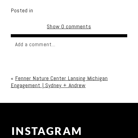
Posted in
Show
0 comments
Add a comment...
Your email is
never published or shared. Required
fields are marked *
«
Fenner Nature Center Lansing Michigan
Engagement | Sydney + Andrew
INSTAGRAM