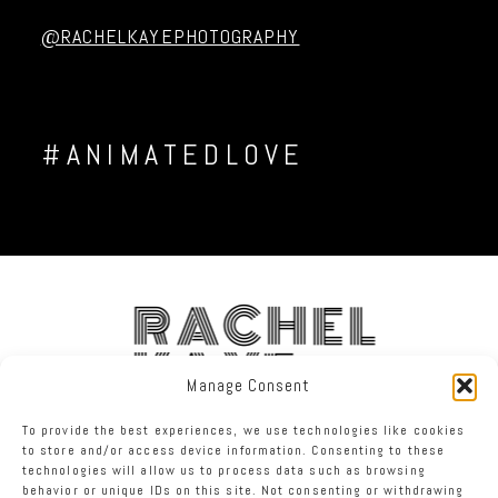
Post Comment
@RACHELKAYEPHOTOGRAPHY
#ANIMATEDLOVE
RACHEL
KAYE
Manage Consent
To provide the best experiences, we use technologies like cookies
FACEBOOK
INSTAGRAM
TWITTER
to store and/or access device information. Consenting to these
technologies will allow us to process data such as browsing
behavior or unique IDs on this site. Not consenting or withdrawing
RACHEL KAYE PHOTOGRAPHY
|
PROPHOTO PHOTO BLOG