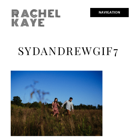
RACHEL
NAVIGATION
KAYE
SYDANDREWGIF7