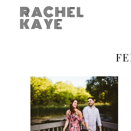
RACHEL
KAYE
FE