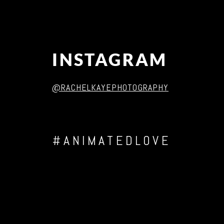
INSTAGRAM
@RACHELKAYEPHOTOGRAPHY
#ANIMATEDLOVE