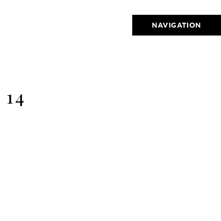
NAVIGATION
 14