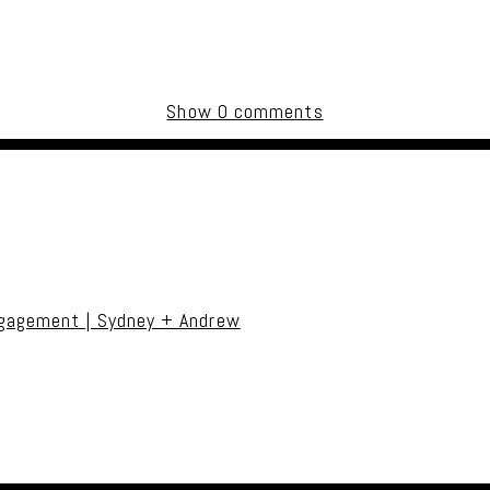
Show
0 comments
uired fields are marked *
ngagement | Sydney + Andrew