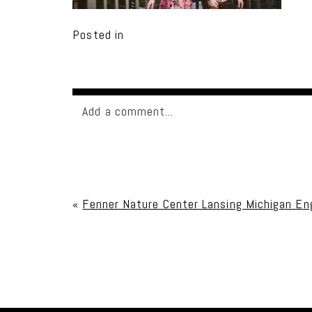
Posted in
Add a comment...
Your email is
never published or shared. Req
«
Fenner Nature Center Lansing Michigan E
Post Comment