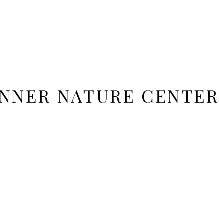
NNER NATURE CENTER