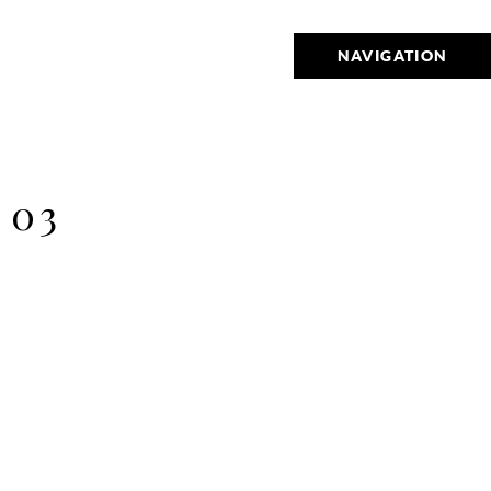
NAVIGATION
 03