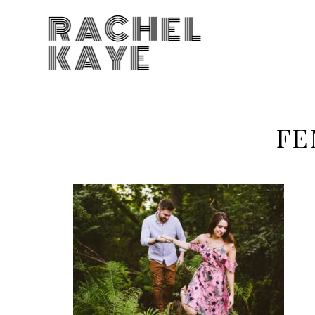
RACHEL
KAYE
FE