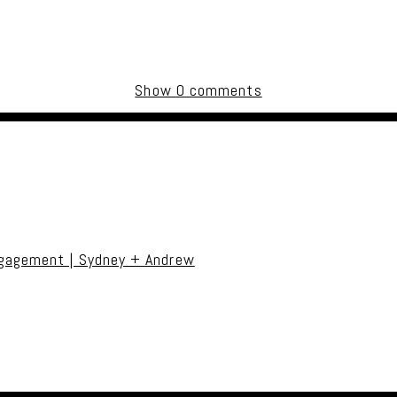
Show
0 comments
uired fields are marked *
ngagement | Sydney + Andrew