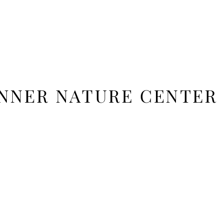
NNER NATURE CENTER