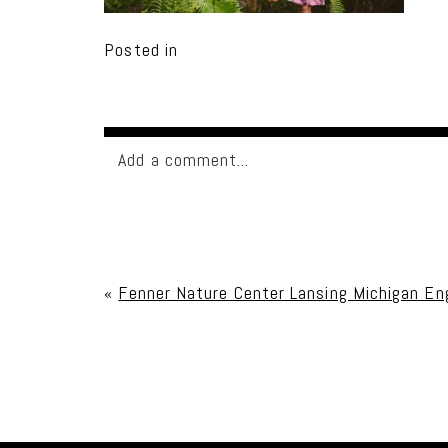
Posted in
Add a comment...
Your email is
never published or shared. Req
«
Fenner Nature Center Lansing Michigan E
Post Comment