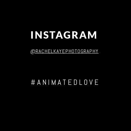
INSTAGRAM
@RACHELKAYEPHOTOGRAPHY
#ANIMATEDLOVE