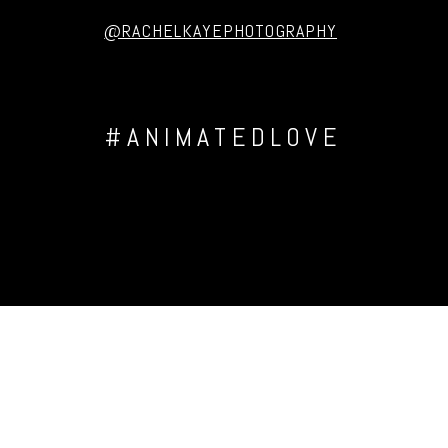
@RACHELKAYEPHOTOGRAPHY
#ANIMATEDLOVE