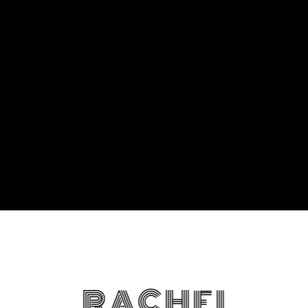
RACHEL