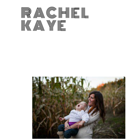
RACHEL
KAYE