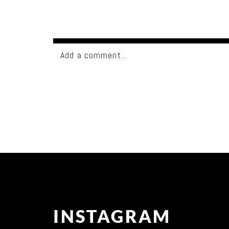
Add a comment...
Your email is
never published or shared. Req
Post Comment
INSTAGRAM