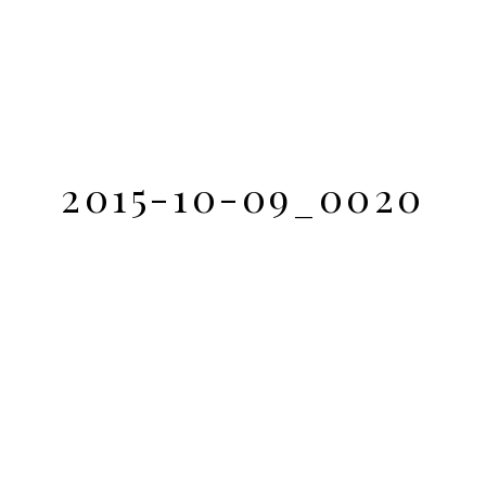
2015-10-09_0020