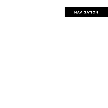
NAVIGATION