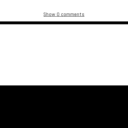
Show
0 comments
uired fields are marked *